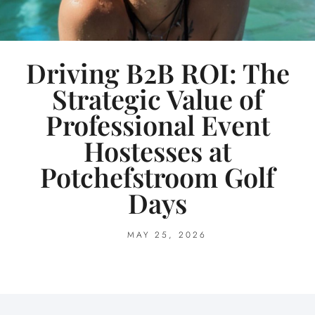
Driving B2B ROI: The
Strategic Value of
Professional Event
Hostesses at
Potchefstroom Golf
Days
MAY 25, 2026