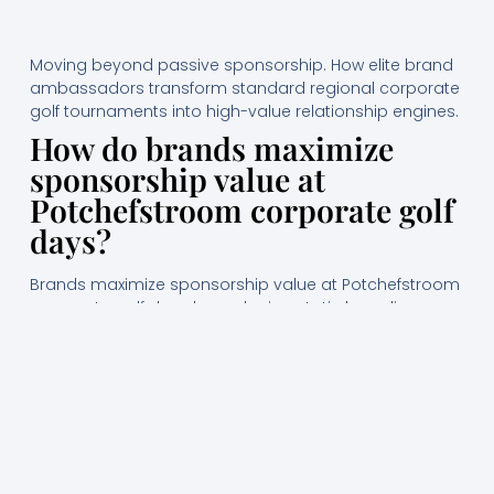
Moving beyond passive sponsorship. How elite brand
ambassadors transform standard regional corporate
golf tournaments into high-value relationship engines.
How do brands maximize
sponsorship value at
Potchefstroom corporate golf
days?
Brands maximize sponsorship value at Potchefstroom
corporate golf days by replacing static branding
displays with highly proactive, professional event
hostesses who lead guest registration, manage
watering holes, and directly facilitate high-value
business networking. This experiential approach builds
memorable brand recall and converts passive course
traffic into qualified business-to-business pipeline
opportunities.